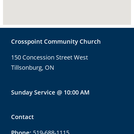
Crosspoint Community Church
150 Concession Street West
Tillsonburg, ON
Sunday Service @ 10:00 AM
Contact
Phone:
519-688-1115