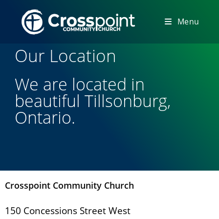
Menu
Our Location
We are located in
beautiful Tillsonburg,
Ontario.
Crosspoint Community Church
150 Concessions Street West