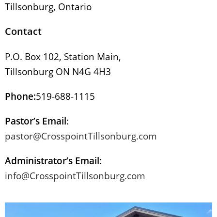
Tillsonburg, Ontario
Contact
P.O. Box 102, Station Main,
Tillsonburg ON N4G 4H3
Phone:
519-688-1115
Pastor’s Email
:
pastor@CrosspointTillsonburg.com
Administrator’s Email:
info@CrosspointTillsonburg.com