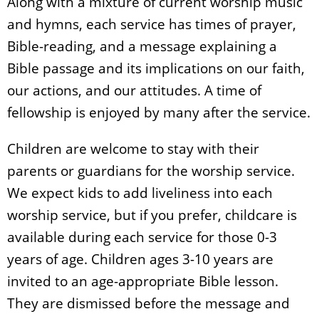
Along with a mixture of current worship music
and hymns, each service has times of prayer,
Bible-reading, and a message explaining a
Bible passage and its implications on our faith,
our actions, and our attitudes. A time of
fellowship is enjoyed by many after the service.
Children are welcome to stay with their
parents or guardians for the worship service.
We expect kids to add liveliness into each
worship service, but if you prefer, childcare is
available during each service for those 0-3
years of age. Children ages 3-10 years are
invited to an age-appropriate Bible lesson.
They are dismissed before the message and