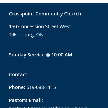
Crosspoint Community Church
150 Concession Street West
Tillsonburg, ON
Sunday Service @ 10:00 AM
Contact
Phone:
519-688-1115
Pastor’s Email
: