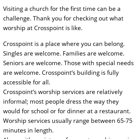
Visiting a church for the first time can be a
challenge. Thank you for checking out what
worship at Crosspoint is like.
Crosspoint is a place where you can belong.
Singles are welcome. Families are welcome.
Seniors are welcome. Those with special needs
are welcome. Crosspoint’s building is fully
accessible for all.
Crosspoint’s worship services are relatively
informal; most people dress the way they
would for school or for dinner at a restaurant.
Worship services usually range between 65-75
minutes in length.