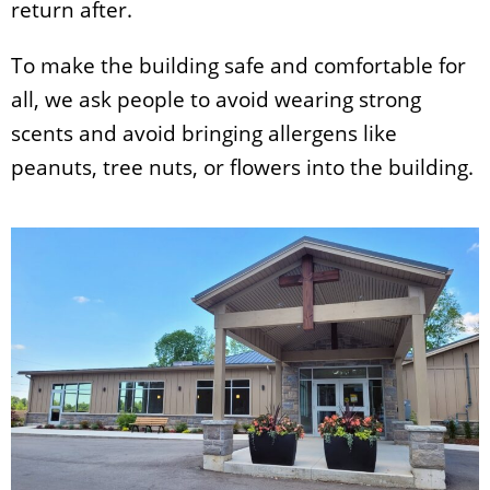
return after.
To make the building safe and comfortable for
all, we ask people to avoid wearing strong
scents and avoid bringing allergens like
peanuts, tree nuts, or flowers into the building.