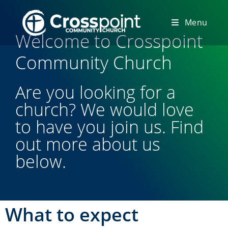
Menu
Welcome to Crosspoint
Community Church
Are you looking for a
church? We would love
to have you join us. Find
out more about us
below.
What to expect