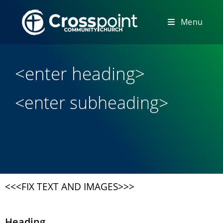
Menu
<enter heading>
<enter subheading>
<<<FIX TEXT AND IMAGES>>>
Heading