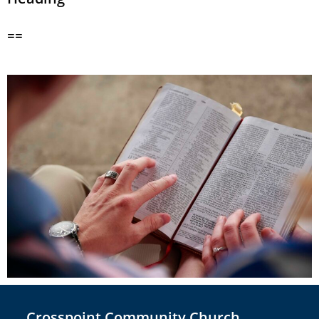
==
Crosspoint Community Church