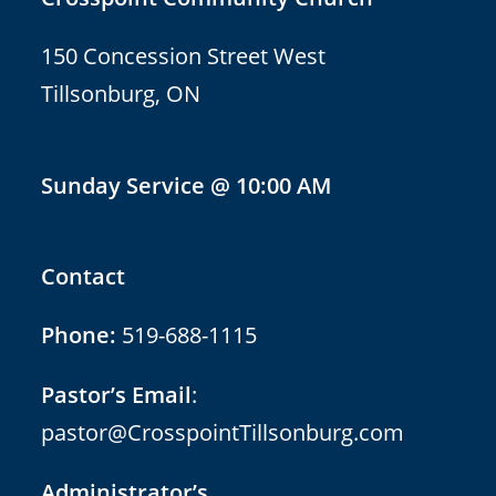
150 Concession Street West
Tillsonburg, ON
Sunday Service @ 10:00 AM
Contact
Phone:
519-688-1115
Pastor’s Email
:
pastor@CrosspointTillsonburg.com
Administrator’s